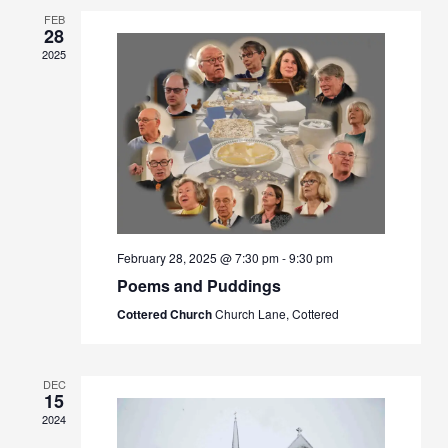
FEB
28
2025
February 28, 2025 @ 7:30 pm
-
9:30 pm
Poems and Puddings
Cottered Church
Church Lane, Cottered
DEC
15
2024