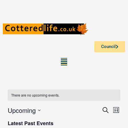
Skip
to
content
Council
Menu
There are no upcoming events.
Upcoming
Events
Event
Search
List
Search
Views
Select
Latest Past Events
and
Navig
date.