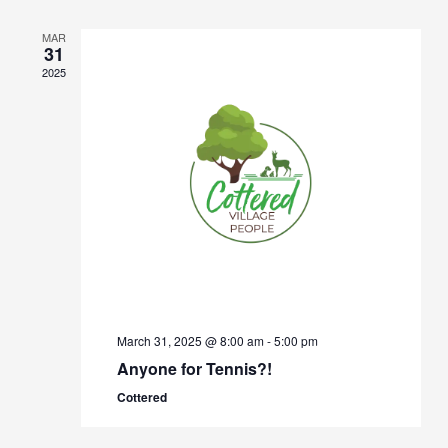
Views
Navigation
MAR
31
2025
March 31, 2025 @ 8:00 am
-
5:00 pm
Anyone for Tennis?!
Cottered