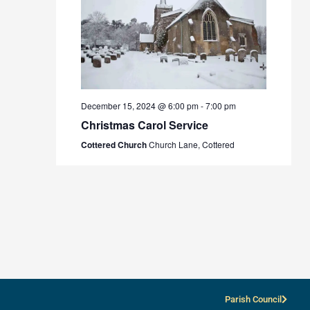
December 15, 2024 @ 6:00 pm
-
7:00 pm
Christmas Carol Service
Cottered Church
Church Lane, Cottered
Parish Council